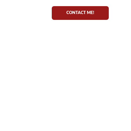
CONTACT ME!