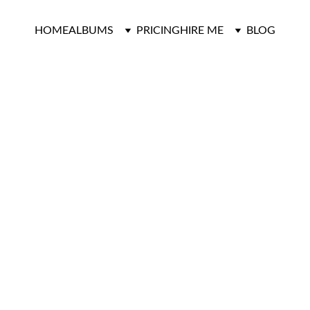
HOME
ALBUMS
PRICING
HIRE ME
BLOG
Graduation