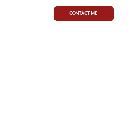
CONTACT ME!
ING