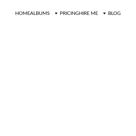
HOME
ALBUMS
PRICING
HIRE ME
BLOG
LDMAN WEDD