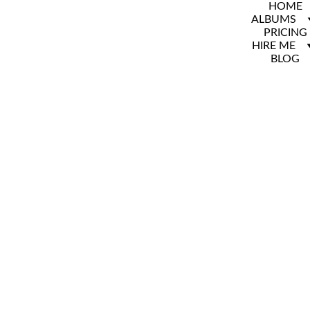
HOME
ALBUMS
PRICING
HIRE ME
BLOG