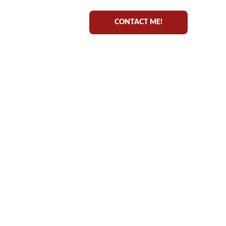
CONTACT ME!