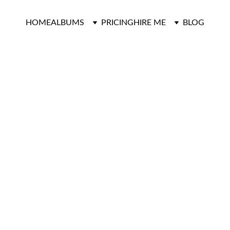
HOME
ALBUMS
PRICING
HIRE ME
BLOG
Engagements