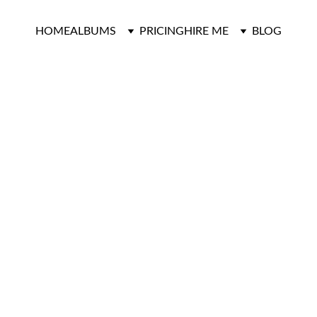
HOME
ALBUMS
PRICING
HIRE ME
BLOG
Green House