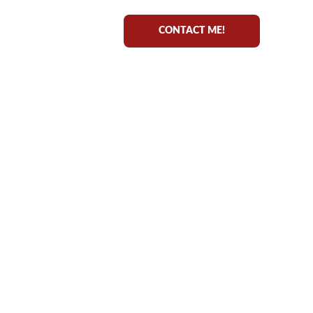
CONTACT ME!