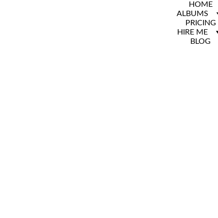
HOME
ALBUMS
PRICING
HIRE ME
BLOG
BYU 
Family